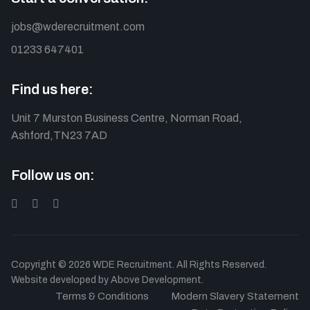
jobs@wderecruitment.com
01233 647401
Find us here:
Unit 7 Murston Business Centre, Norman Road,
Ashford,TN23 7AD
Follow us on:
Copyright © 2026 WDE Recruitment. All Rights Reserved.
Website developed by
Above Development.
Terms & Conditions
Modern Slavery Statement