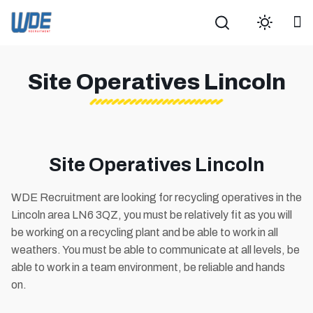
Search
Site Operatives Lincoln
Site Operatives Lincoln
WDE Recruitment are looking for recycling operatives in the
Lincoln area LN6 3QZ, you must be relatively fit as you will
be working on a recycling plant and be able to work in all
weathers. You must be able to communicate at all levels, be
able to work in a team environment, be reliable and hands
on.