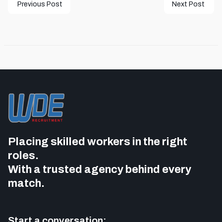
Previous Post
Next Post
Placing skilled workers in the right
roles.
With a trusted agency behind every
match.
Start a conversation: