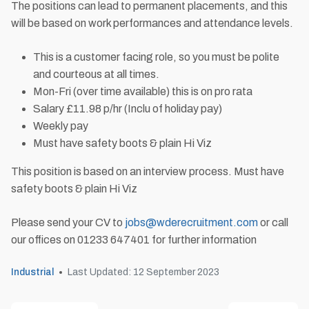
The positions can lead to permanent placements, and this
will be based on work performances and attendance levels.
This is a customer facing role, so you must be polite
and courteous at all times.
Mon-Fri (over time available) this is on pro rata
Salary £11.98 p/hr (Inclu of holiday pay)
Weekly pay
Must have safety boots & plain Hi Viz
This position is based on an interview process. Must have
safety boots & plain Hi Viz
Please send your CV to
jobs@wderecruitment.com
or call
our offices on 01233 647401 for further information
Industrial
Last Updated: 12 September 2023