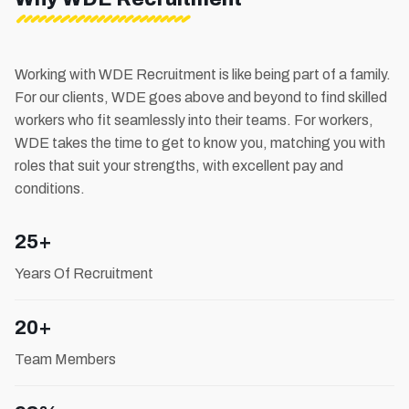
Working with WDE Recruitment is like being part of a family.
For our clients, WDE goes above and beyond to find skilled
workers who fit seamlessly into their teams. For workers,
WDE takes the time to get to know you, matching you with
roles that suit your strengths, with excellent pay and
conditions.
25+
Years Of Recruitment
20+
Team Members