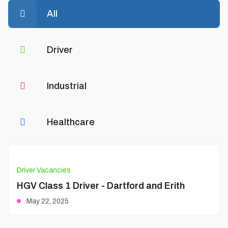
All
Driver
Industrial
Healthcare
Driver Vacancies
HGV Class 1 Driver - Dartford and Erith
May 22, 2025