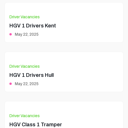
Driver Vacancies
HGV 1 Drivers Kent
May 22, 2025
Driver Vacancies
HGV 1 Drivers Hull
May 22, 2025
Driver Vacancies
HGV Class 1 Tramper