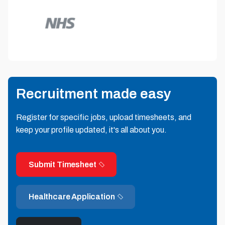
Recruitment made easy
Register for specific jobs, upload timesheets, and
keep your profile updated, it's all about you.
Submit Timesheet
Healthcare Application