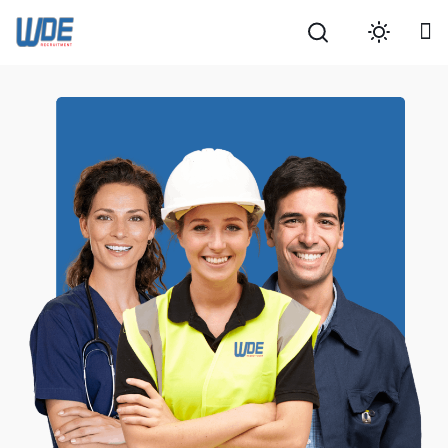
Search