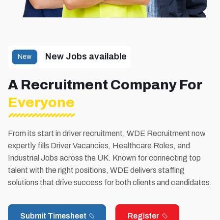
New Jobs available
New
A Recruitment Company For
Everyone
From its start in driver recruitment, WDE Recruitment now
expertly fills Driver Vacancies, Healthcare Roles, and
Industrial Jobs across the UK. Known for connecting top
talent with the right positions, WDE delivers staffing
solutions that drive success for both clients and candidates.
Submit Timesheet
Register