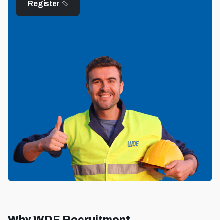
Register
Why WDE Recruitment