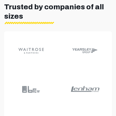
Trusted by companies of all
sizes