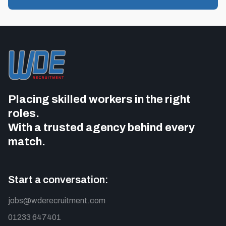
Placing skilled workers in the right
roles.
With a trusted agency behind every
match.
Start a conversation:
jobs@wderecruitment.com
01233 647401