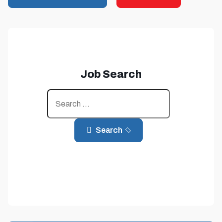
Job Search
Jobs
Search