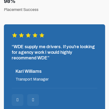
98%
Placement Success
,
“WDE supply me drivers. If you're looking
“Grea
and
for agency work I would highly
hones
recommend WDE”
down t
Karl Williams
Pau
Transport Manager
Driv