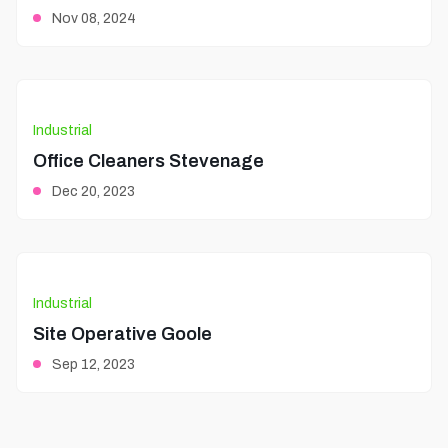
Nov 08, 2024
Industrial
Office Cleaners Stevenage
Dec 20, 2023
Industrial
Site Operative Goole
Sep 12, 2023